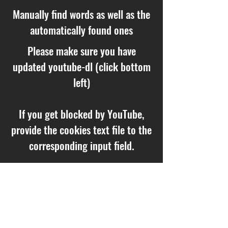
Manually find words as well as the
automatically found ones
Please make sure you have
updated youtube-dl (click bottom
left)
If you get blocked by YouTube,
provide the cookies text file to the
corresponding input field.