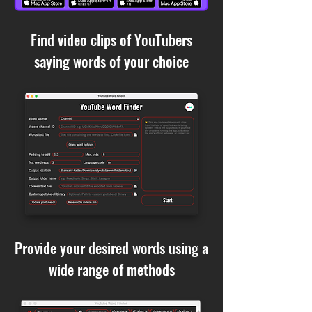
Find video clips of YouTubers
saying words of your choice
Provide your desired words using a
wide range of methods