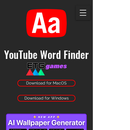
YouTube Word Finder
Download for MacOS
Download for Windows