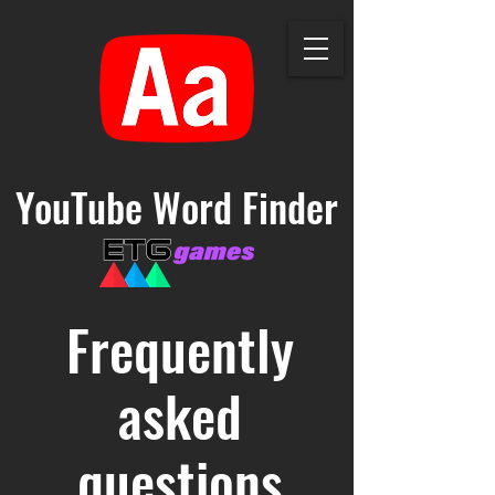
YouTube Word Finder
Frequently
asked
questions